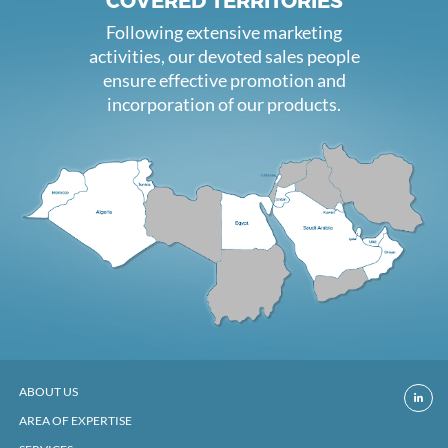
COVERED TERRITORIES
Following extensive marketing
activities, our devoted sales people
ensure effective promotion and
incorporation of our products.
ABOUT US
AREA OF EXPERTISE