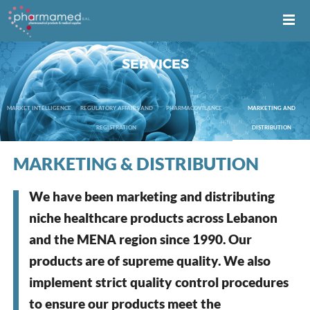
SERVICES
MARKET INTELLIGENCE
REGULATORY AFFAIRS AND
PHARMACOVILANCE
MARKETING AND
REGISTRATION
DISTRIBUTION
MARKETING & DISTRIBUTION
We have been marketing and distributing
niche healthcare products across Lebanon
and the MENA region since 1990. Our
products are of supreme quality. We also
implement strict quality control procedures
to ensure our products meet the