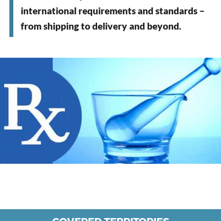
international requirements and standards –
from shipping to delivery and beyond.