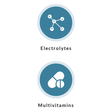
Electrolytes
Multivitamins