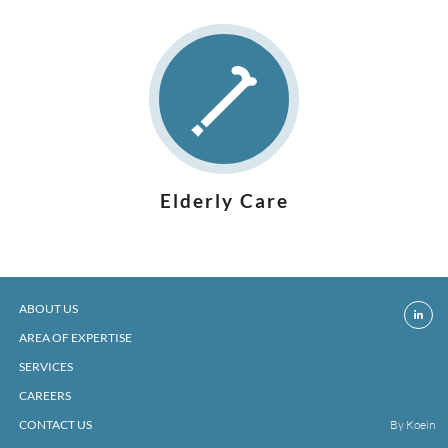
Elderly Care
ABOUT US
AREA OF EXPERTISE
SERVICES
CAREERS
CONTACT US
By Koein