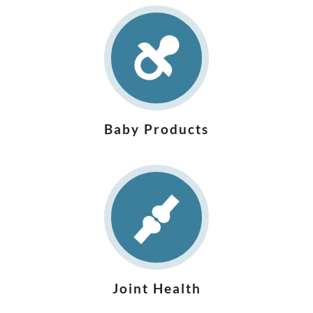
Baby Products
Joint Health