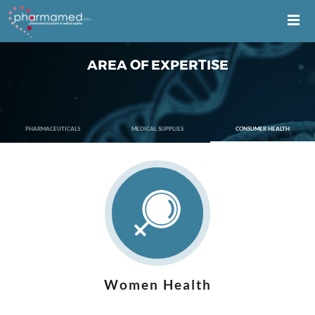
AREA OF EXPERTISE
PHARMACEUTICALS
MEDICAL SUPPLIES
CONSUMER HEALTH
Women Health