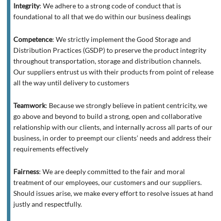
Integrity
:
We adhere to a strong code of conduct that is
foundational to all that we do within our business dealings
Competence
:
We strictly implement the Good Storage and
Distribution Practices (GSDP) to preserve the product integrity
throughout transportation, storage and distribution channels.
Our suppliers entrust us with their products from point of release
all the way until delivery to customers
Teamwork
:
Because we strongly believe in patient centricity, we
go above and beyond to build a strong, open and collaborative
relationship with our clients, and internally across all parts of our
business, in order to preempt our clients’ needs and address their
requirements effectively
Fairness
:
We are deeply committed to the fair and moral
treatment of our employees, our customers and our suppliers.
Should issues arise, we make every effort to resolve issues at hand
justly and respectfully.