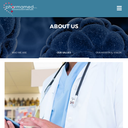
ABOUT US
WHO WE ARE
OUR VALUES
OUR MISSION & VISION