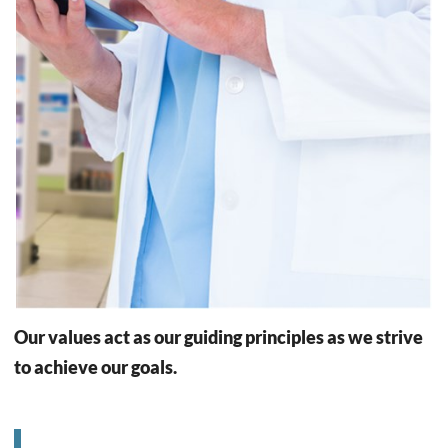
Our values act as our guiding principles as we strive
to achieve our goals.