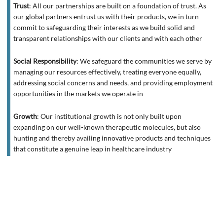
Trust
:
All our partnerships are built on a foundation of trust. As
our global partners entrust us with their products, we in turn
commit to safeguarding their interests as we build solid and
transparent relationships with our clients and with each other
Social Responsibility
:
We safeguard the communities we serve by
managing our resources effectively, treating everyone equally,
addressing social concerns and needs, and providing employment
opportunities in the markets we operate in
Growth
:
Our institutional growth is not only built upon
expanding on our well-known therapeutic molecules, but also
hunting and thereby availing innovative products and techniques
that constitute a genuine leap in healthcare industry