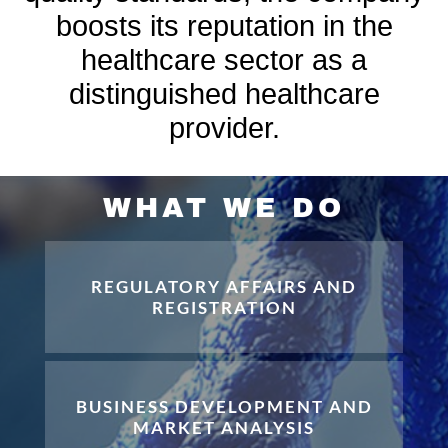
boosts its reputation in the
healthcare sector as a
distinguished healthcare
provider.
WHAT WE DO
REGULATORY AFFAIRS AND
REGISTRATION
BUSINESS DEVELOPMENT AND
MARKET ANALYSIS