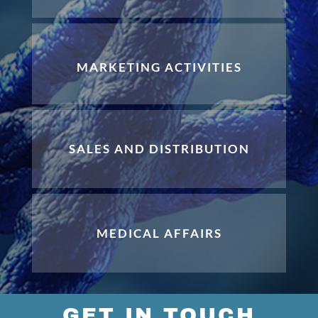
MARKETING ACTIVITIES
SALES AND DISTRIBUTION
MEDICAL AFFAIRS
GET IN TOUCH