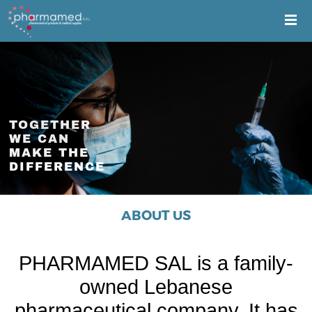
TOGETHER
WE CAN
MAKE THE
DIFFERENCE
ABOUT US
PHARMAMED SAL is a family-
owned Lebanese
pharmaceutical company. It has