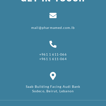
mail@pharmamed.com.lb
+961 1 611-066
+961 1 611-064
Saab Building Facing Audi Bank
Sodeco, Beirut, Lebanon