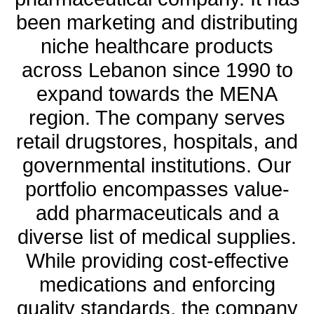
been marketing and distributing
niche healthcare products
across Lebanon since 1990 to
expand towards the MENA
region. The company serves
retail drugstores, hospitals, and
governmental institutions. Our
portfolio encompasses value-
add pharmaceuticals and a
diverse list of medical supplies.
While providing cost-effective
medications and enforcing
quality standards, the company